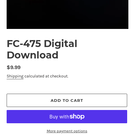
FC-475 Digital
Download
Regular
$9.99
price
Shipping
calculated at checkout.
ADD TO CART
More payment options