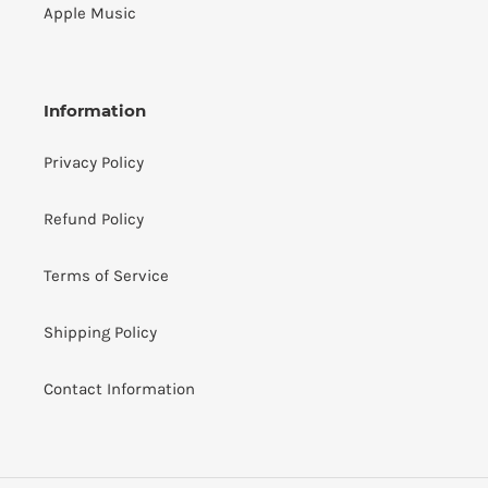
Apple Music
Information
Privacy Policy
Refund Policy
Terms of Service
Shipping Policy
Contact Information