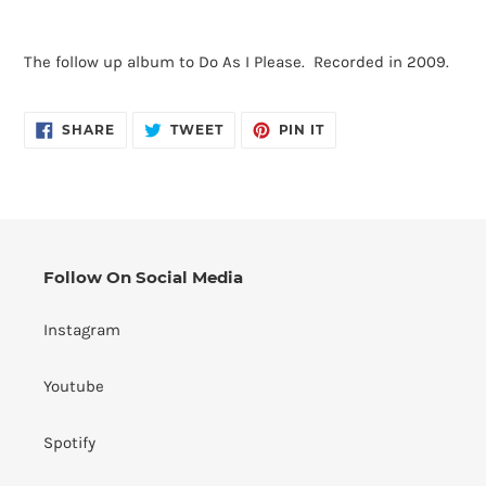
Adding
product
The follow up album to Do As I Please. Recorded in 2009.
to
your
cart
SHARE
TWEET
PIN
SHARE
TWEET
PIN IT
ON
ON
ON
FACEBOOK
TWITTER
PINTEREST
Follow On Social Media
Instagram
Youtube
Spotify